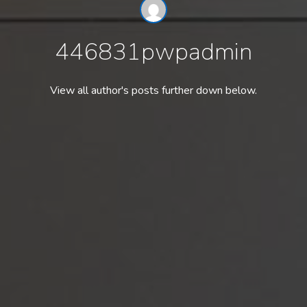
446831pwpadmin
View all author's posts further down below.