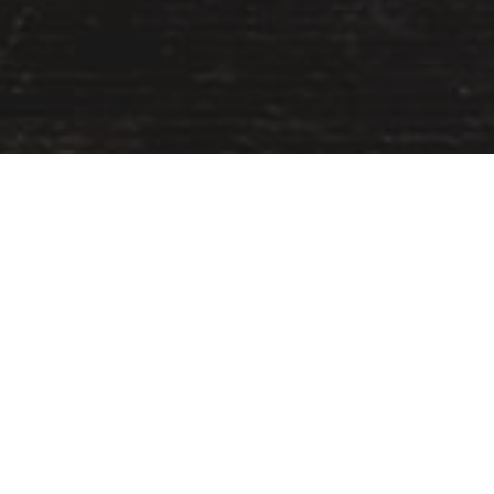
Uncategorized
13
JUN 2017